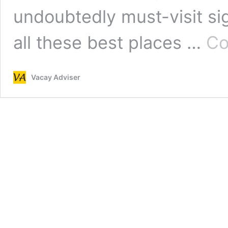
undoubtedly must-visit si
all these best places …
Co
Vacay Adviser