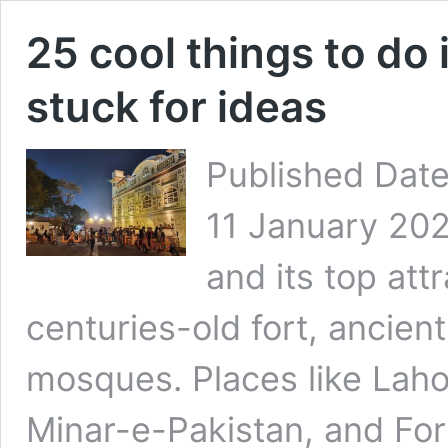
25 cool things to do
stuck for ideas
Published Date
11 January 2025
and its top att
centuries-old fort, anci
mosques. Places like Lah
Minar-e-Pakistan, and For