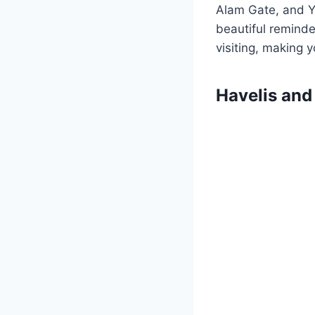
Alam Gate, and Y
beautiful reminder
visiting, making 
Havelis an