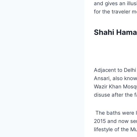
and gives an illu
for the traveler 
Shahi Ham
Adjacent to Delhi
Ansari, also kno
Wazir Khan Mosque
disuse after the 
The baths were la
2015 and now serv
lifestyle of the 