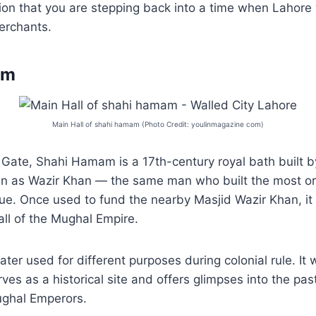
sion that you are stepping back into a time when Lahore
merchants.
am
Main Hall of shahi hamam (Photo Credit: youlinmagazine com)
 Gate, Shahi Hamam is a 17th-century royal bath built b
wn as Wazir Khan — the same man who built the most o
. Once used to fund the nearby Masjid Wazir Khan, it f
fall of the Mughal Empire.
ter used for different purposes during colonial rule. It 
es as a historical site and offers glimpses into the pas
Mughal Emperors.