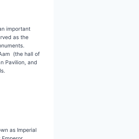
an important
erved as the
monuments.
Aam (the hall of
n Pavilion, and
ls.
own as Imperial
y Emperor