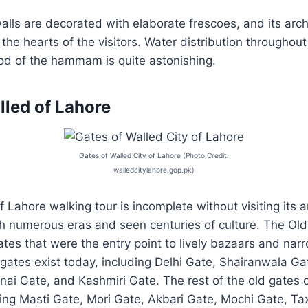
ls are decorated with elaborate frescoes, and its ar
 the hearts of the visitors. Water distribution throughou
od of the hammam is quite astonishing.
lled of Lahore
Gates of Walled City of Lahore (Photo Credit:
walledcitylahore.gop.pk)
f Lahore walking tour is incomplete without visiting its 
h numerous eras and seen centuries of culture. The Old
tes that were the entry point to lively bazaars and narr
x gates exist today, including Delhi Gate, Shairanwala Ga
nai Gate, and Kashmiri Gate. The rest of the old gates 
ing Masti Gate, Mori Gate, Akbari Gate, Mochi Gate, Ta