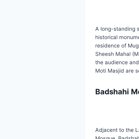
A long-standing s
historical monume
residence of Mug
Sheesh Mahal (Mi
the audience and 
Moti Masjid are s
Badshahi M
Adjacent to the L
Mosque. Badshahi