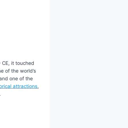
 CE, it touched
ne of the world’s
 and one of the
orical attractions
,
.