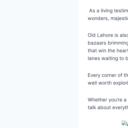
As a living testim
wonders, majestic
Old Lahore is als
bazaars brimming 
that win the hear
lanes waiting to 
Every corner of t
well worth explor
Whether you’re a f
talk about everyt