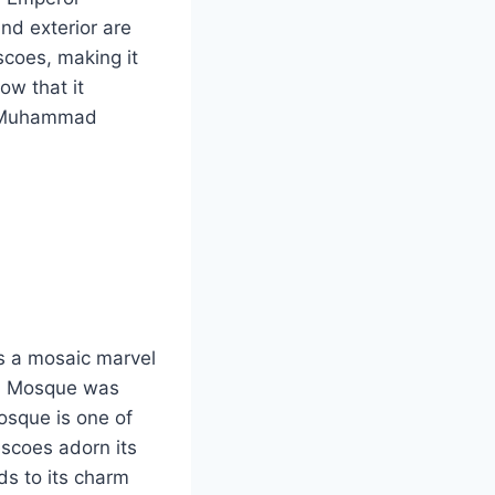
nd exterior are
scoes, making it
ow that it
et Muhammad
s a mosaic marvel
han Mosque was
osque is one of
scoes adorn its
ds to its charm