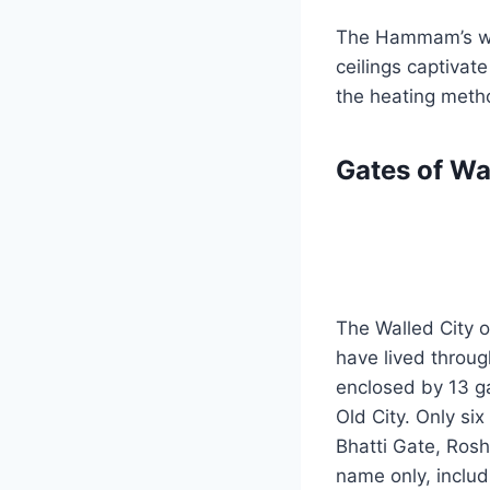
The Hammam’s wal
ceilings captivate
the heating meth
Gates of Wa
The Walled City o
have lived throug
enclosed by 13 ga
Old City. Only si
Bhatti Gate, Rosh
name only, includ