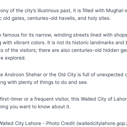
ony of the city’s illustrious past, it is filled with Mughal-
 old gates, centuries-old havelis, and holy sites.
o famous for its narrow, winding streets lined with shop
with vibrant colors. It is not its historic landmarks and
ts of the visitors; there are also centuries-old hidden ge
be explored.
he Androon Shehar or the Old City is full of unexpected d
ing with plenty of things to do and see.
irst-timer or a frequent visitor, this Walled City of Lahor
hing you want to know about it.