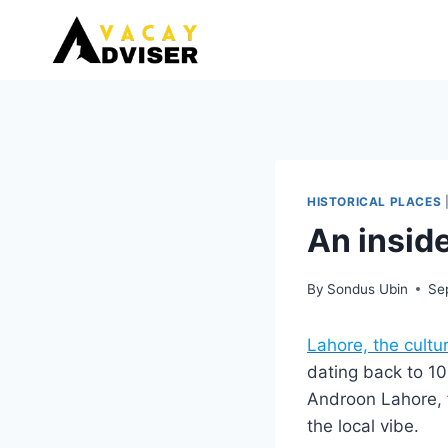
Skip
to
content
HISTORICAL PLACES
An inside
By
Sondus Ubin
Se
Lahore, the cultur
dating back to 10
Androon Lahore, f
the local vibe.