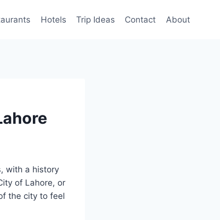
taurants
Hotels
Trip Ideas
Contact
About
 Lahore
s, with a history
ity of Lahore, or
 the city to feel