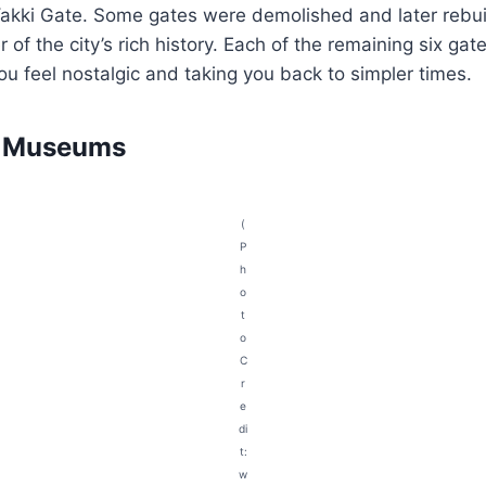
akki Gate. Some gates were demolished and later rebuil
 of the city’s rich history. Each of the remaining six gat
you feel nostalgic and taking you back to simpler times.
d Museums
(
P
h
o
t
o
C
r
e
di
t:
w