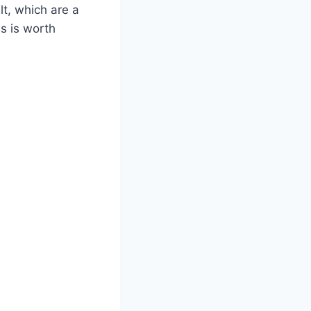
t, which are a
es is worth