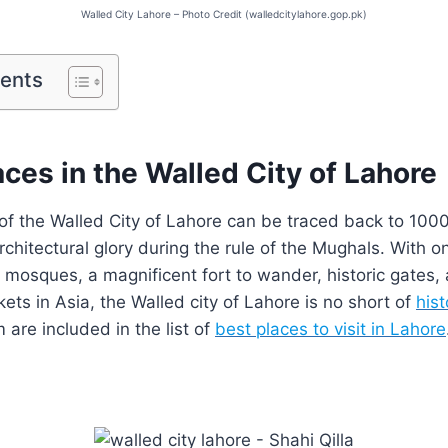
Walled City Lahore – Photo Credit (walledcitylahore.gop.pk)
tents
aces in the Walled City of Lahore
 of the Walled City of Lahore can be traced back to 1000
architectural glory during the rule of the Mughals. With o
t mosques, a magnificent fort to wander, historic gates,
kets in Asia, the Walled city of Lahore is no short of
hist
are included in the list of
best places to visit in Lahore