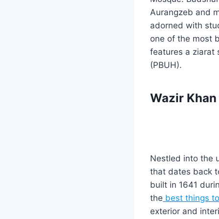
Aurangzeb and ma
adorned with stuc
one of the most be
features a ziarat
(PBUH).
Wazir Khan
Nestled into the 
that dates back t
built in 1641 dur
the
best things t
exterior and inte