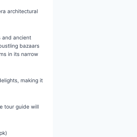
era architectural
s and ancient
 bustling bazaars
ms in its narrow
elights, making it
e tour guide will