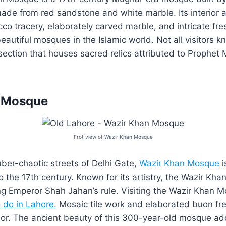
de from red sandstone and white marble. Its interior a
co tracery, elaborately carved marble, and intricate fre
autiful mosques in the Islamic world. Not all visitors kn
 section that houses sacred relics attributed to Proph
 Mosque
Frot view of Wazir Khan Mosque
uber-chaotic streets of Delhi Gate,
Wazir Khan Mosque
i
o the 17th century. Known for its artistry, the Wazir K
ing Emperor Shah Jahan’s rule. Visiting the Wazir Khan M
o do in Lahore
.
Mosaic tile work and elaborated buon fre
rior. The ancient beauty of this 300-year-old mosque ad