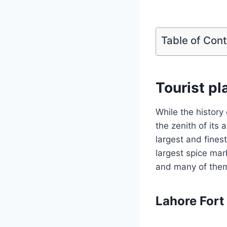
Table of Con
Tourist pl
While the history
the zenith of its 
largest and fines
largest spice mar
and many of them 
Lahore Fort