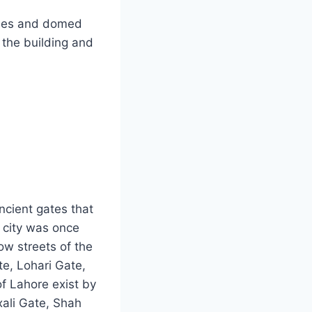
ches and domed
t the building and
ancient gates that
 city was once
ow streets of the
te, Lohari Gate,
of Lahore exist by
xali Gate, Shah