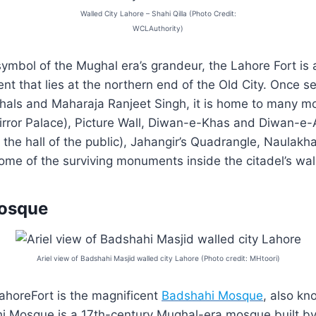
Walled City Lahore – Shahi Qilla (Photo Credit:
WCLAuthority)
ymbol of the Mughal era’s grandeur, the Lahore Fort is 
nt that lies at the northern end of the Old City. Once s
hals and Maharaja Ranjeet Singh, it is home to many 
rror Palace), Picture Wall, Diwan-e-Khas and Diwan-e-
the hall of the public), Jahangir’s Quadrangle, Naulakha
ome of the surviving monuments inside the citadel’s wal
osque
Ariel view of Badshahi Masjid walled city Lahore (Photo credit: MHtoori)
ahoreFort is the magnificent
Badshahi Mosque
, also kn
 Mosque is a 17th-century Mughal-era mosque built b