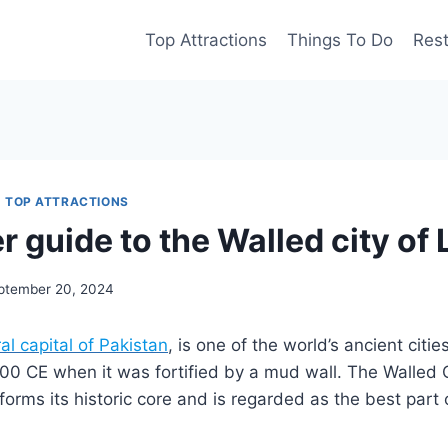
Top Attractions
Things To Do
Res
|
TOP ATTRACTIONS
r guide to the Walled city of
ptember 20, 2024
al capital of Pakistan
, is one of the world’s ancient citie
00 CE when it was fortified by a mud wall. The Walled C
orms its historic core and is regarded as the best part of