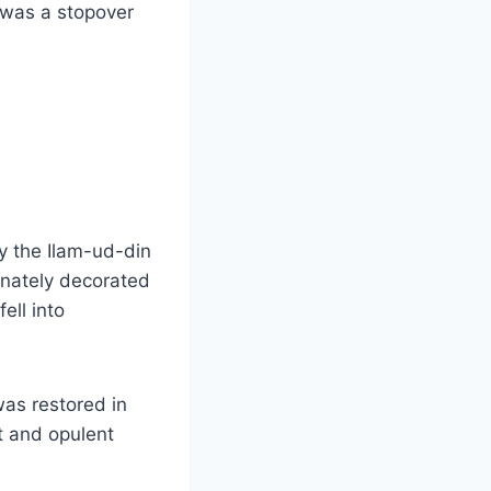
 was a stopover
y the Ilam-ud-din
rnately decorated
ell into
was restored in
t and opulent