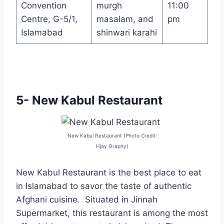
Convention
murgh
11:00
Centre, G-5/1,
masalam, and
pm
Islamabad
shinwari karahi
5- New Kabul Restaurant
New Kabul Restaurant (Photo Credit:
Hjay Graphy)
New Kabul Restaurant is the best place to eat
in Islamabad to savor the taste of authentic
Afghani cuisine. Situated in Jinnah
Supermarket, this restaurant is among the most