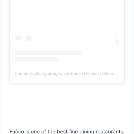
Une publication partagée par Fuoco (Fuòco) (@fuoco.restaurants)
Fuòco is one of the best fine dining restaurants