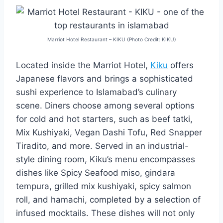
Marriot Hotel Restaurant – KIKU (Photo Credit: KIKU)
Located inside the Marriot Hotel,
Kiku
offers
Japanese flavors and brings a sophisticated
sushi experience to Islamabad’s culinary
scene. Diners choose among several options
for cold and hot starters, such as beef tatki,
Mix Kushiyaki, Vegan Dashi Tofu, Red Snapper
Tiradito, and more. Served in an industrial-
style dining room, Kiku’s menu encompasses
dishes like Spicy Seafood miso, gindara
tempura, grilled mix kushiyaki, spicy salmon
roll, and hamachi, completed by a selection of
infused mocktails. These dishes will not only