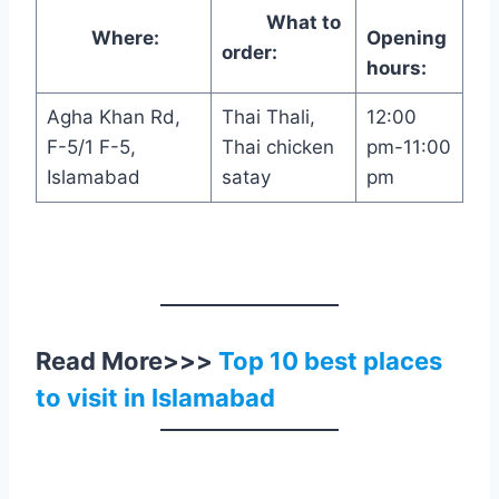
What to
Where:
Opening
order:
hours:
Agha Khan Rd,
Thai Thali,
12:00
F-5/1 F-5,
Thai chicken
pm-11:00
Islamabad
satay
pm
Read More>>>
Top 10 best places
to visit in Islamabad