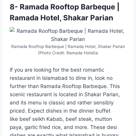
8- Ramada Rooftop Barbeque |
Ramada Hotel, Shakar Parian
Ramada Rooftop Barbeque | Ramada Hotel, Shakar Parian
(Photo Credit: Ramada Hotel)a
If you are looking for the best romantic
restaurant in Islamabad to dine in, look no
further than Ramada Rooftop Barbeque. This
scenic restaurant is located in Shakar Parian,
and its menu is classic and rather sensibly
priced. Expect dishes in the dinner buffet
like beef seikh Kabab, beef steak, mutton
paya, garlic fried rice, and more. These desi
dishes are exactly what Islamabad is hungry