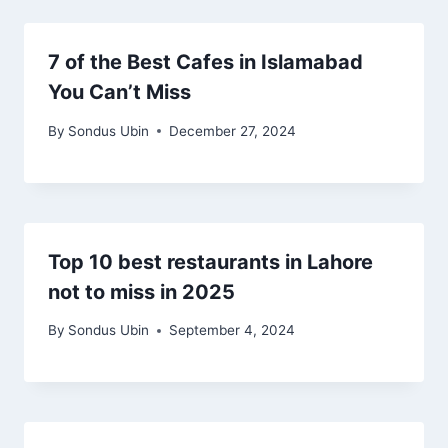
7 of the Best Cafes in Islamabad
You Can’t Miss
By
Sondus Ubin
December 27, 2024
Top 10 best restaurants in Lahore
not to miss in 2025
By
Sondus Ubin
September 4, 2024