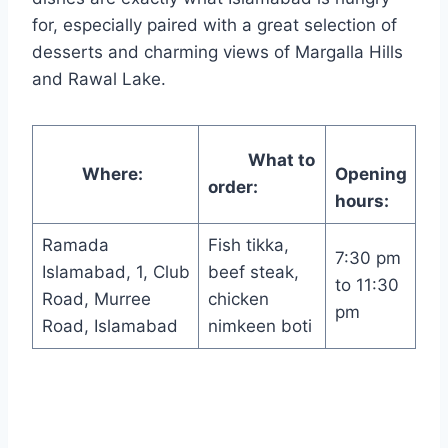
for, especially paired with a great selection of
desserts and charming views of Margalla Hills
and Rawal Lake.
What to
Where:
Opening
order:
hours:
Ramada
Fish tikka,
7:30 pm
Islamabad, 1, Club
beef steak,
to 11:30
Road, Murree
chicken
pm
Road, Islamabad
nimkeen boti