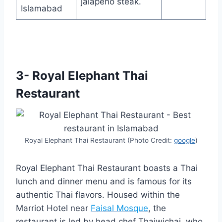
jalapeno steak.
Islamabad
3- Royal Elephant Thai
Restaurant
Royal Elephant Thai Restaurant (Photo Credit:
google
)
Royal Elephant Thai Restaurant boasts a Thai
lunch and dinner menu and is famous for its
authentic Thai flavors. Housed within the
Marriot Hotel near
Faisal Mosque
, the
restaurant is led by head chef Thaiwichai, who