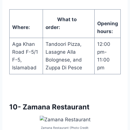
What to
Opening
Where:
order:
hours:
Aga Khan
Tandoori Pizza,
12:00
Road F-5/1
Lasagne Alla
pm-
F-5,
Bolognese, and
11:00
Islamabad
Zuppa Di Pesce
pm
10- Zamana Restaurant
Zamana Restaurant (Photo Credit: