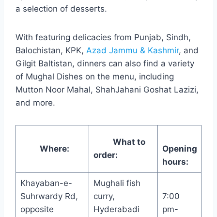
a selection of desserts.
With featuring delicacies from Punjab, Sindh,
Balochistan, KPK,
Azad Jammu & Kashmir
, and
Gilgit Baltistan, dinners can also find a variety
of Mughal Dishes on the menu, including
Mutton Noor Mahal, ShahJahani Goshat Lazizi,
and more.
What to
Where:
Opening
order:
hours:
Khayaban-e-
Mughali fish
Suhrwardy Rd,
curry,
7:00
opposite
Hyderabadi
pm-