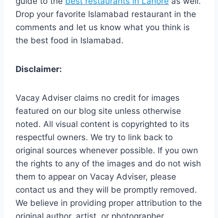
guide to the
best restaurants in Lahore
as well.
Drop your favorite Islamabad restaurant in the
comments and let us know what you think is
the best food in Islamabad.
Disclaimer:
Vacay Adviser claims no credit for images
featured on our blog site unless otherwise
noted. All visual content is copyrighted to its
respectful owners. We try to link back to
original sources whenever possible. If you own
the rights to any of the images and do not wish
them to appear on Vacay Adviser, please
contact us and they will be promptly removed.
We believe in providing proper attribution to the
original author, artist, or photographer.