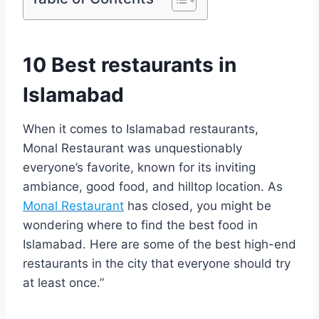
10 Best restaurants in
Islamabad
When it comes to Islamabad restaurants,
Monal Restaurant was unquestionably
everyone’s favorite, known for its inviting
ambiance, good food, and hilltop location. As
Monal Restaurant
has closed, you might be
wondering where to find the best food in
Islamabad. Here are some of the best high-end
restaurants in the city that everyone should try
at least once.”