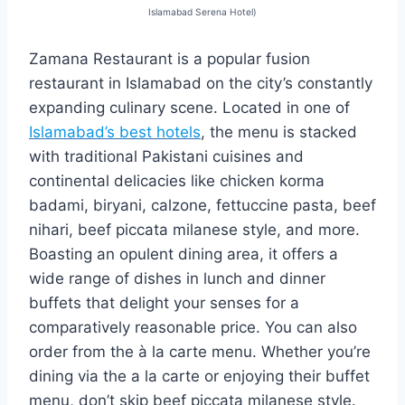
Islamabad Serena Hotel)
Zamana Restaurant is a popular fusion
restaurant in Islamabad on the city’s constantly
expanding culinary scene. Located in one of
Islamabad’s best hotels
, the menu is stacked
with traditional Pakistani cuisines and
continental delicacies like chicken korma
badami, biryani, calzone, fettuccine pasta, beef
nihari, beef piccata milanese style, and more.
Boasting an opulent dining area, it offers a
wide range of dishes in lunch and dinner
buffets that delight your senses for a
comparatively reasonable price. You can also
order from the à la carte menu. Whether you’re
dining via the a la carte or enjoying their buffet
menu, don’t skip beef piccata milanese style.