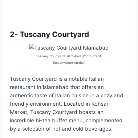
2- Tuscany Courtyard
Tuscany Courtyard Islamabad (Photo Credit:
TuscanyCourtyardIsb)
Tuscany Courtyard is a notable Italian
restaurant in Islamabad that offers an
authentic taste of Italian cuisine in a cozy and
friendly environment. Located in Kohsar
Market, Tuscany Courtyard boasts an
incredible hi-tea buffet menu, complemented
by a selection of hot and cold beverages.