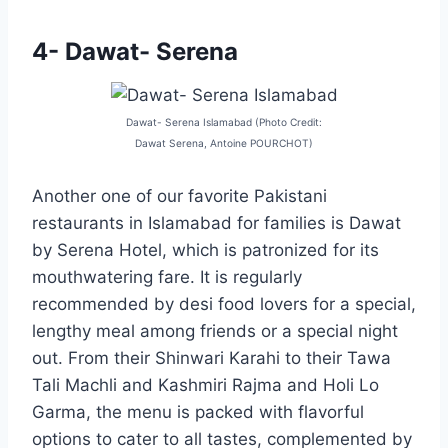
4- Dawat- Serena
Dawat- Serena Islamabad (Photo Credit:
Dawat Serena, Antoine POURCHOT)
Another one of our favorite Pakistani
restaurants in Islamabad for families is Dawat
by Serena Hotel, which is patronized for its
mouthwatering fare. It is regularly
recommended by desi food lovers for a special,
lengthy meal among friends or a special night
out. From their Shinwari Karahi to their Tawa
Tali Machli and Kashmiri Rajma and Holi Lo
Garma, the menu is packed with flavorful
options to cater to all tastes, complemented by