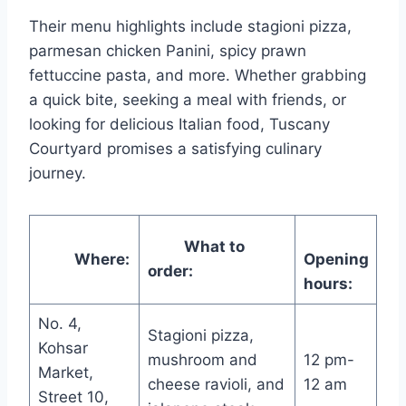
Their menu highlights include stagioni pizza,
parmesan chicken Panini, spicy prawn
fettuccine pasta, and more. Whether grabbing
a quick bite, seeking a meal with friends, or
looking for delicious Italian food, Tuscany
Courtyard promises a satisfying culinary
journey.
What to
Where:
Opening
order:
hours:
No. 4,
Stagioni pizza,
Kohsar
mushroom and
12 pm-
Market,
cheese ravioli, and
12 am
Street 10,