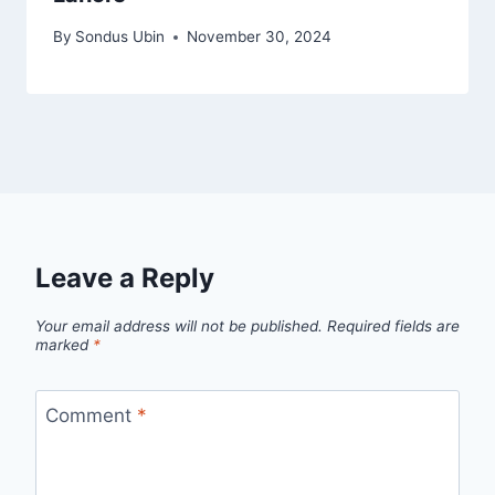
By
Sondus Ubin
November 30, 2024
Leave a Reply
Your email address will not be published.
Required fields are
marked
*
Comment
*