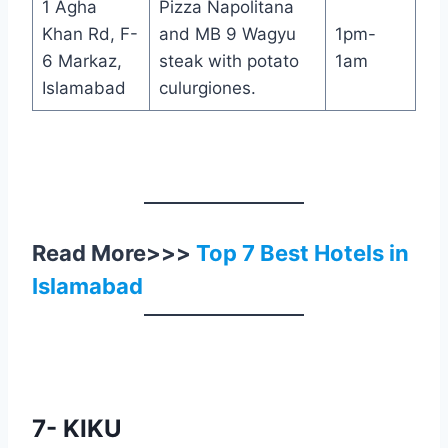
1 Agha
Pizza Napolitana
Khan Rd, F-
and MB 9 Wagyu
1pm-
6 Markaz,
steak with potato
1am
Islamabad
culurgiones.
Read More>>>
Top 7 Best Hotels in
Islamabad
7- KIKU