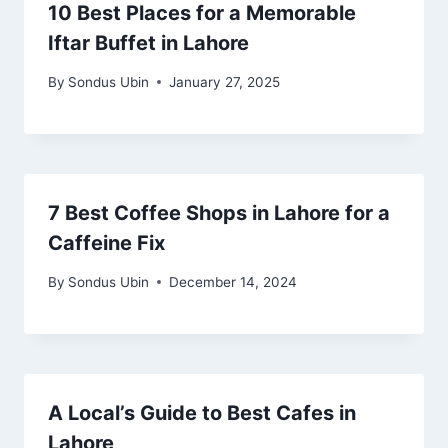
10 Best Places for a Memorable
Iftar Buffet in Lahore
By
Sondus Ubin
January 27, 2025
7 Best Coffee Shops in Lahore for a
Caffeine Fix
By
Sondus Ubin
December 14, 2024
A Local’s Guide to Best Cafes in
Lahore