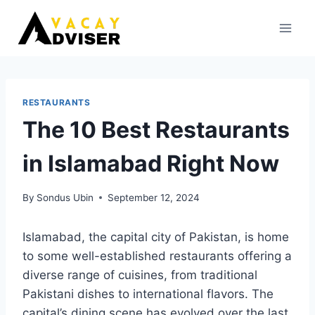
Skip
to
content
RESTAURANTS
The 10 Best Restaurants
in Islamabad Right Now
By
Sondus Ubin
September 12, 2024
Islamabad, the capital city of Pakistan, is home
to some well-established restaurants offering a
diverse range of cuisines, from traditional
Pakistani dishes to international flavors. The
capital’s dining scene has evolved over the last