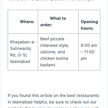
What to
Where:
Opening
order:
hours:
Beef piccata
Khayaban-e-
milanese style,
6:00 am
Suhrwardy
calzone, and
– 11:00
Rd, G-5/,
chicken korma
pm
Islamabad
badami.
If you found this article on the best restaurants
in Islamabad helpful, be sure to check out our