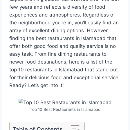
few years and reflects a diversity of food
experiences and atmospheres. Regardless of
the neighborhood you’re in, you’ll easily find an
array of excellent dining options. However,
finding the best restaurants in Islamabad that
offer both good food and quality service is no
easy task. From fine dining restaurants to
newer food destinations, here is a list of the
top 10 restaurants in Islamabad that stand out
for their delicious food and exceptional service.
Ready? Let’s get into it!
Top 10 Best Restaurants in Islamabad
Table of Contents