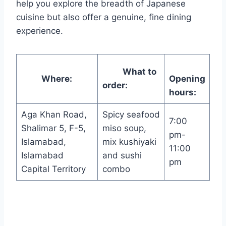
help you explore the breadth of Japanese
cuisine but also offer a genuine, fine dining
experience.
What to
Where:
Opening
order:
hours:
Aga Khan Road,
Spicy seafood
7:00
Shalimar 5, F-5,
miso soup,
pm-
Islamabad,
mix kushiyaki
11:00
Islamabad
and sushi
pm
Capital Territory
combo