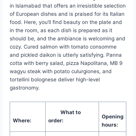
in Islamabad that offers an irresistible selection
of European dishes and is praised for its Italian
food. Here, you’ll find beauty on the plate and
in the room, as each dish is prepared as it
should be, and the ambiance is welcoming and
cozy. Cured salmon with tomato consomme
and pickled daikon is utterly satisfying. Panna
cotta with berry salad, pizza Napolitana, MB 9
wagyu steak with potato culurgiones, and
tortellini bolognese deliver high-level
gastronomy.
What to
Opening
Where:
order:
hours: