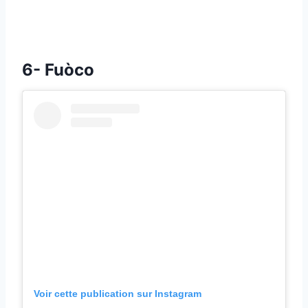
6- Fuòco
Voir cette publication sur Instagram