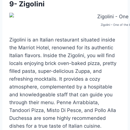
9- Zigolini
Zigolini – One of the
Zigolini is an Italian restaurant situated inside
the Marriot Hotel, renowned for its authentic
Italian flavors. Inside the Zigolini, you will find
locals enjoying brick oven-baked pizza, pretty
filled pasta, super-delicious Zuppa, and
refreshing mocktails. It provides a cozy
atmosphere, complemented by a hospitable
and knowledgeable staff that can guide you
through their menu. Penne Arrabbiata,
Tandoori Pizza, Misto Di Pesce, and Pollo Alla
Duchessa are some highly recommended
dishes for a true taste of Italian cuisine.