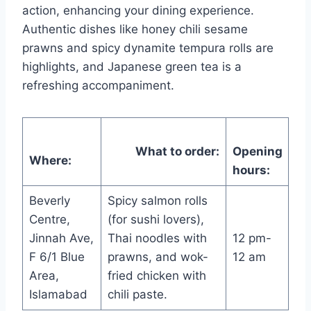
action, enhancing your dining experience.
Authentic dishes like honey chili sesame
prawns and spicy dynamite tempura rolls are
highlights, and Japanese green tea is a
refreshing accompaniment.
What to order:
Opening
Where:
hours:
Beverly
Spicy salmon rolls
Centre,
(for sushi lovers),
Jinnah Ave,
Thai noodles with
12 pm-
F 6/1 Blue
prawns, and wok-
12 am
Area,
fried chicken with
Islamabad
chili paste.