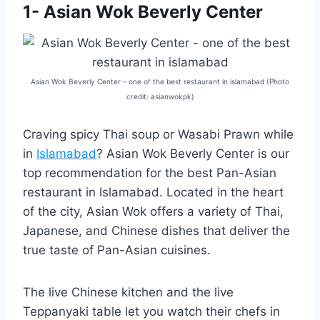
1- Asian Wok Beverly Center
Asian Wok Beverly Center – one of the best restaurant in islamabad (Photo
credit: asianwokpk)
Craving spicy Thai soup or Wasabi Prawn while
in
Islamabad
? Asian Wok Beverly Center is our
top recommendation for the best Pan-Asian
restaurant in Islamabad. Located in the heart
of the city, Asian Wok offers a variety of Thai,
Japanese, and Chinese dishes that deliver the
true taste of Pan-Asian cuisines.
The live Chinese kitchen and the live
Teppanyaki table let you watch their chefs in