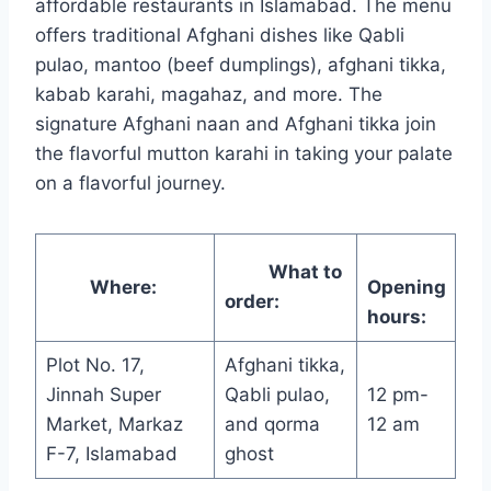
affordable restaurants in Islamabad. The menu
offers traditional Afghani dishes like Qabli
pulao, mantoo (beef dumplings), afghani tikka,
kabab karahi, magahaz, and more. The
signature Afghani naan and Afghani tikka join
the flavorful mutton karahi in taking your palate
on a flavorful journey.
What to
Where:
Opening
order:
hours:
Plot No. 17,
Afghani tikka,
Jinnah Super
Qabli pulao,
12 pm-
Market, Markaz
and qorma
12 am
F-7, Islamabad
ghost