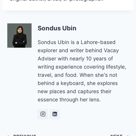
Sondus Ubin
Sondus Ubin is a Lahore-based
explorer and writer behind Vacay
Adviser with nearly 10 years of
writing experience covering lifestyle,
travel, and food. When she's not
behind a keyboard, she explores
new places and captures their
essence through her lens.