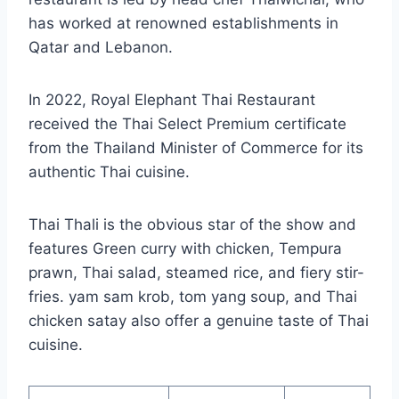
has worked at renowned establishments in
Qatar and Lebanon.
In 2022, Royal Elephant Thai Restaurant
received the Thai Select Premium certificate
from the Thailand Minister of Commerce for its
authentic Thai cuisine.
Thai Thali is the obvious star of the show and
features Green curry with chicken, Tempura
prawn, Thai salad, steamed rice, and fiery stir-
fries. yam sam krob, tom yang soup, and Thai
chicken satay also offer a genuine taste of Thai
cuisine.