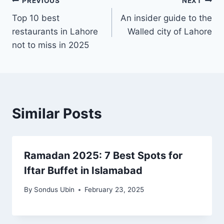
Post
PREVIOUS
NEXT
Top 10 best
An insider guide to the
navigation
restaurants in Lahore
Walled city of Lahore
not to miss in 2025
Similar Posts
Ramadan 2025: 7 Best Spots for
Iftar Buffet in Islamabad
By
Sondus Ubin
February 23, 2025