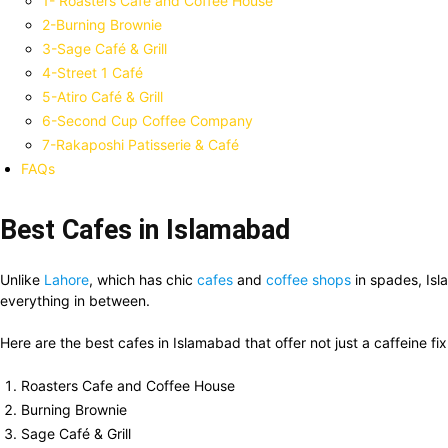
1- Roasters Cafe and Coffee House
2-Burning Brownie
3-Sage Café & Grill
4-Street 1 Café
5-Atiro Café & Grill
6-Second Cup Coffee Company
7-Rakaposhi Patisserie & Café
FAQs
Best Cafes in Islamabad
Unlike
Lahore
, which has chic
cafes
and
coffee shops
in spades, Isl
everything in between.
Here are the best cafes in Islamabad that offer not just a caffeine fix 
Roasters Cafe and Coffee House
Burning Brownie
Sage Café & Grill