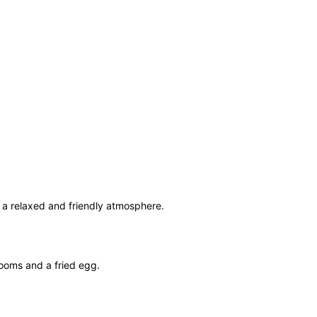
n a relaxed and friendly atmosphere.
rooms and a fried egg.