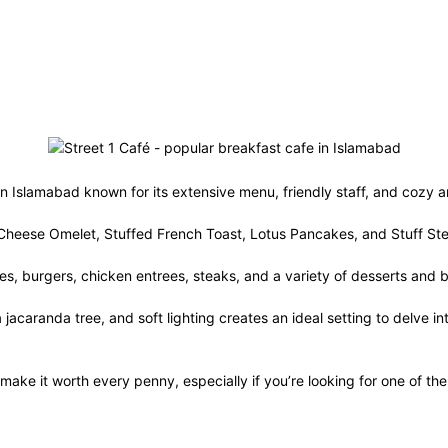
 in Islamabad known for its extensive menu, friendly staff, and cozy
ak Cheese Omelet, Stuffed French Toast, Lotus Pancakes, and Stuff S
ches, burgers, chicken entrees, steaks, and a variety of desserts an
 jacaranda tree, and soft lighting creates an ideal setting to delve in
make it worth every penny, especially if you’re looking for one of th