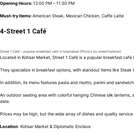
Opening Hours:
12:00 PM – 11:30 PM
Must-try Items:
American Steak, Mexican Chicken, Caffe Latte
4-Street 1 Café
Street 1 Café – popular breakfast cafe in Islamabad (Photos by street1cafeisb)
Located in Kohsar Market, Street 1 Café is a popular breakfast cafe
They specialize in breakfast options, with standout items like Ste
In addition, its menu features pasta and risotto, panini and sandwi
An outdoor seating area with colorful hanging Chinese silk lanterns, a
date.
Prices may be high, but the wide array of dishes and quality service 
Location
: Kohsar Market & Diplomatic Enclave