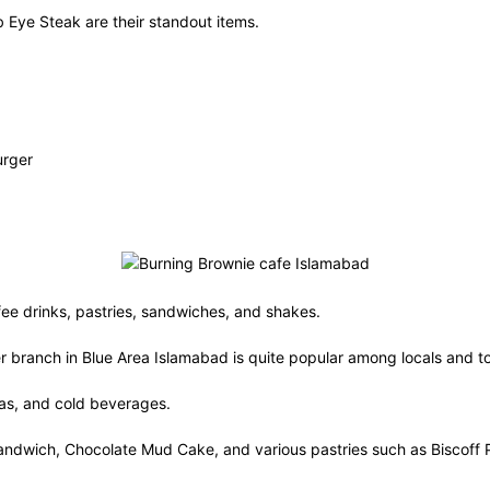
 Eye Steak are their standout items.
urger
fee drinks, pastries, sandwiches, and shakes.
ter branch in Blue Area Islamabad is quite popular among locals and to
eas, and cold beverages.
n Sandwich, Chocolate Mud Cake, and various pastries such as Biscof