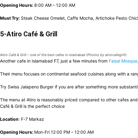
Opening Hours:
8:00 AM – 12:00 AM
Must Try:
Steak Cheese Omelet, Caffe Mocha, Artichoke Pesto Chi
5-Atiro Café & Grill
Atiro Café & Grill – one of the best cafes in islamabad (Photos by atriocafegrill)
Another cafe in Islamabad F7, just a few minutes from
Faisal Mosque
Their menu focuses on continental seafood cuisines along with a ran
Try Swiss Jalapeno Burger if you are after something more substantia
The menu at Atiro is reasonably priced compared to other cafes an
Café & Grill is the perfect choice
Location
: F-7 Markaz
Opening Hours:
Mon-Fri 12:00 PM – 12:00 AM