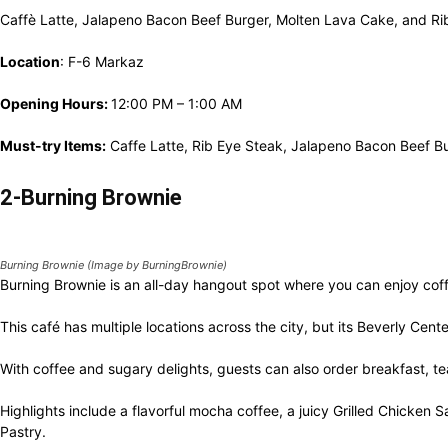
Caffè Latte, Jalapeno Bacon Beef Burger, Molten Lava Cake, and Rib
Location
: F-6 Markaz
Opening Hours:
12:00 PM – 1:00 AM
Must-try Items:
Caffe Latte, Rib Eye Steak, Jalapeno Bacon Beef B
2-Burning Brownie
Burning Brownie (Image by BurningBrownie)
Burning Brownie is an all-day hangout spot where you can enjoy cof
This café has multiple locations across the city, but its Beverly Cen
With coffee and sugary delights, guests can also order breakfast, t
Highlights include a flavorful mocha coffee, a juicy Grilled Chicke
Pastry.