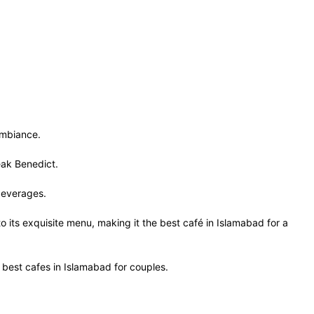
 ambiance.
teak Benedict.
d beverages.
to its exquisite menu, making it the best café in Islamabad for a
e best cafes in Islamabad for couples.