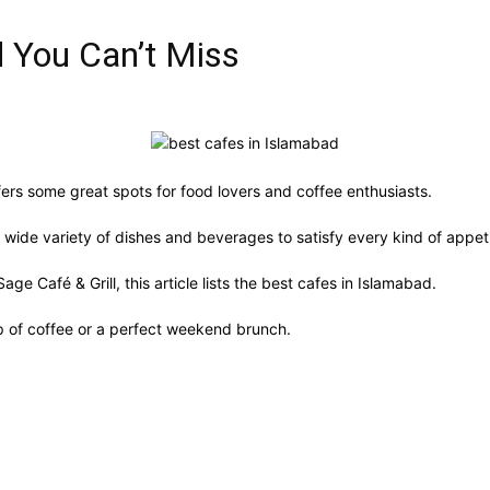
d You Can’t Miss
fers some great spots for food lovers and coffee enthusiasts.
 wide variety of dishes and beverages to satisfy every kind of appet
e Café & Grill, this article lists the best cafes in Islamabad.
up of coffee or a perfect weekend brunch.