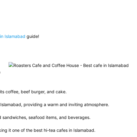
 in Islamabad
guide!
)
its coffee, beef burger, and cake.
in Islamabad, providing a warm and inviting atmosphere.
nd sandwiches, seafood items, and beverages.
ing it one of the best hi-tea cafes in Islamabad.