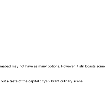
amabad may not have as many options. However, it still boasts some 
but a taste of the capital city’s vibrant culinary scene.