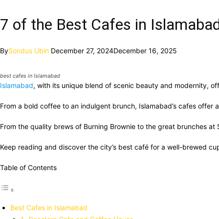
7 of the Best Cafes in Islamaba
By
Sondus Ubin
December 27, 2024
December 16, 2025
best cafes in Islamabad
Islamabad
, with its unique blend of scenic beauty and modernity, of
From a bold coffee to an indulgent brunch, Islamabad’s cafes offer a
From the quality brews of Burning Brownie to the great brunches at Sag
Keep reading and discover the city’s best café for a well-brewed c
Table of Contents
Best Cafes in Islamabad