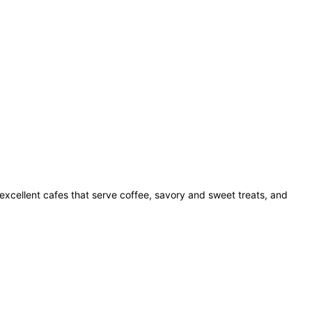
excellent cafes that serve coffee, savory and sweet treats, and