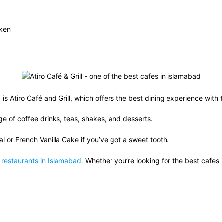
cken
, is Atiro Café and Grill, which offers the best dining experience with 
ge of coffee drinks, teas, shakes, and desserts.
l or French Vanilla Cake if you’ve got a sweet tooth.
d
restaurants in Islamabad
.
Whether you’re looking for the best cafes i