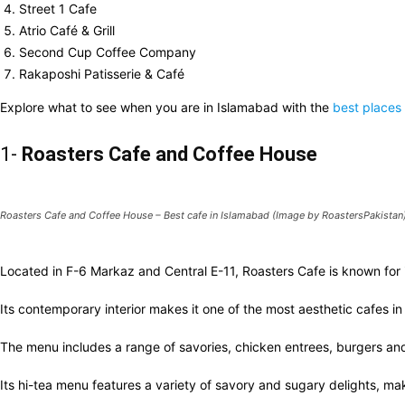
Street 1 Cafe
Atrio Café & Grill
Second Cup Coffee Company
Rakaposhi Patisserie & Café
Explore what to see when you are in Islamabad with the
best places
1-
Roasters Cafe
and Coffee House
Roasters Cafe and Coffee House – Best cafe in Islamabad (Image by RoastersPakistan
Located in F-6 Markaz and Central E-11, Roasters Cafe is known for 
Its contemporary interior makes it one of the most aesthetic cafes 
The menu includes a range of savories, chicken entrees, burgers a
Its hi-tea menu features a variety of savory and sugary delights, mak