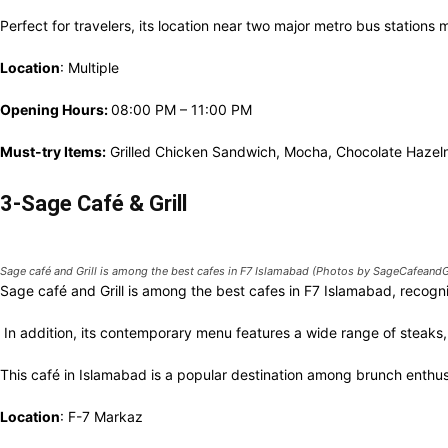
Perfect for travelers, its location near two major metro bus stations 
Location
: Multiple
Opening Hours:
08:00 PM – 11:00 PM
Must-try Items:
Grilled Chicken Sandwich, Mocha, Chocolate Hazeln
3-Sage Café & Grill
Sage café and Grill is among the best cafes in F7 Islamabad (Photos by SageCafeandGr
Sage café and Grill is among the best cafes in F7 Islamabad, recogn
In addition, its contemporary menu features a wide range of steaks,
This café in Islamabad is a popular destination among brunch enthus
Location
: F-7 Markaz