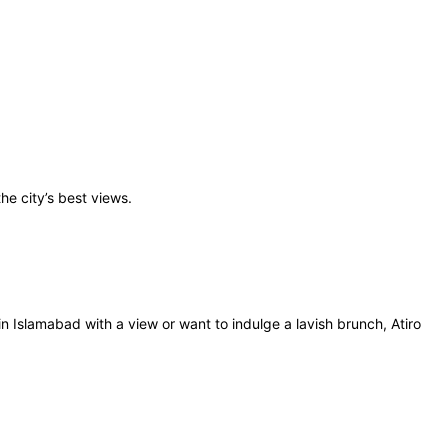
the city’s best views.
n Islamabad with a view or want to indulge a lavish brunch, Atiro