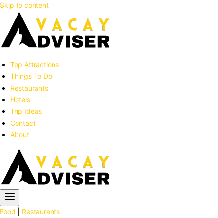
Skip to content
Top Attractions
Things To Do
Restaurants
Hotels
Trip Ideas
Contact
About
Food
|
Restaurants