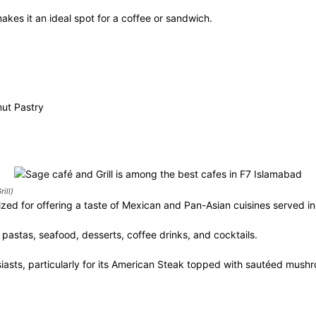
makes it an ideal spot for a coffee or sandwich.
ut Pastry
ill)
ized for offering a taste of Mexican and Pan-Asian cuisines served i
 pastas, seafood, desserts, coffee drinks, and cocktails.
iasts, particularly for its American Steak topped with sautéed mush