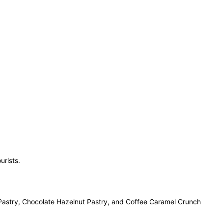
urists.
f Pastry, Chocolate Hazelnut Pastry, and Coffee Caramel Crunch