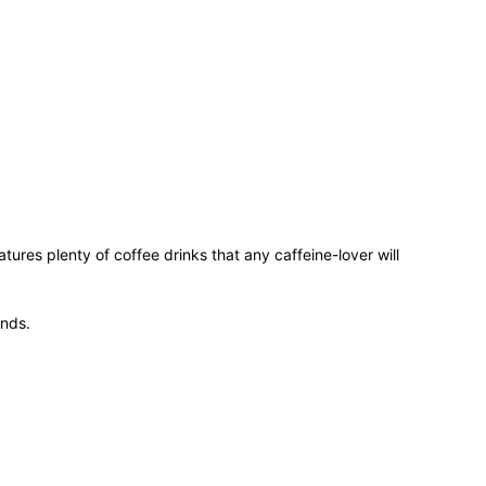
ures plenty of coffee drinks that any caffeine-lover will
ends.