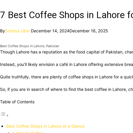
7 Best Coffee Shops in Lahore fo
By
Sondus Ubin
December 14, 2024
December 16, 2025
Best Coffee Shops in Lahore, Pakistan
Though Lahore has a reputation as the food capital of Pakistan, ch
Instead, you’ll likely envision a café in Lahore offering extensive 
Quite truthfully, there are plenty of coffee shops in Lahore for a quic
So, if you are in search of where to find the best coffee in Lahore, ch
Table of Contents
Best Coffee Shops in Lahore at a Glance