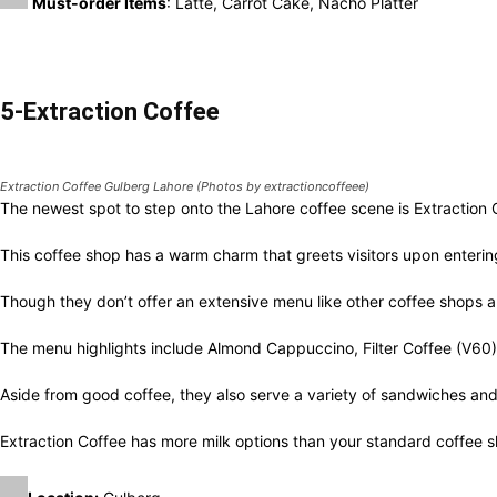
Extraction Coffee Gulberg Lahore (Photos by extractioncoffeee)
The newest spot to step onto the Lahore coffee scene is Extractio
This coffee shop has a warm charm that greets visitors upon enterin
Though they don’t offer an extensive menu like other coffee shops 
The menu highlights include Almond Cappuccino, Filter Coffee (V6
Aside from good coffee, they also serve a variety of sandwiches an
Extraction Coffee has more milk options than your standard coffee s
Location:
Gulberg
Opening Hours:
7:30 AM – 11:00 PM
Must-Try Items:
Filter Coffee (V60), Almond Cappuccino, Hazelnut