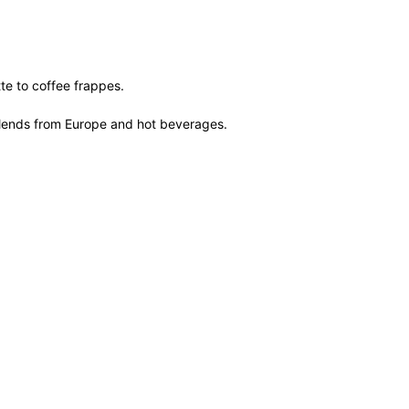
te to coffee frappes.
of blends from Europe and hot beverages.