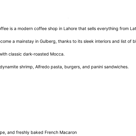
ee is a modern coffee shop in Lahore that sells everything from Lat
ecome a mainstay in Gulberg, thanks to its sleek interiors and list 
 with classic dark-roasted Mocca.
n, dynamite shrimp, Alfredo pasta, burgers, and panini sandwiches.
 and freshly baked French Macaron