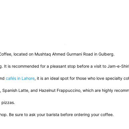
n Coffee, located on Mushtaq Ahmed Gurmani Road in Gulberg.
g. It is recommended for a pleasant stop before a visit to Jam-e-Shi
and
cafés in Lahore
, it is an ideal spot for those who love specialty c
0), Spanish Latte, and Hazelnut Frappuccino, which are highly rec
d pizzas.
hop. Be sure to ask your barista before ordering your coffee.
 Frappuccino