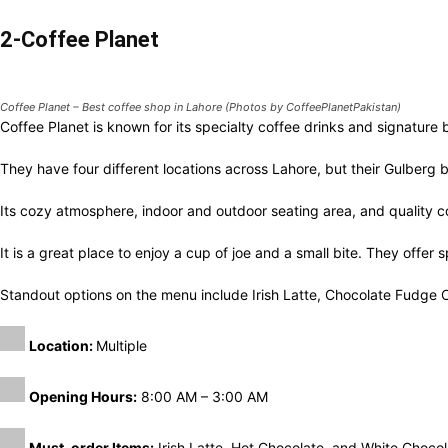
2-Coffee Planet
Coffee Planet – Best coffee shop in Lahore (Photos by CoffeePlanetPakistan)
Coffee Planet is known for its specialty coffee drinks and signature
They have four different locations across Lahore, but their Gulberg 
Its cozy atmosphere, indoor and outdoor seating area, and quality c
It is a great place to enjoy a cup of joe and a small bite. They offer 
Standout options on the menu include Irish Latte, Chocolate Fudg
Location:
Multiple
Opening Hours:
8:00 AM – 3:00 AM
Must-order Items:
Irish Latte, Hot Chocolate, and White Chocolate
3-Tim Hortons